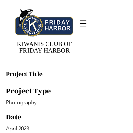
KIWANIS CLUB OF
FRIDAY HARBOR
Project Title
Project Type
Photography
Date
April 2023