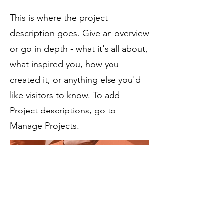
This is where the project
description goes. Give an overview
or go in depth - what it's all about,
what inspired you, how you
created it, or anything else you'd
like visitors to know. To add
Project descriptions, go to
Manage Projects.